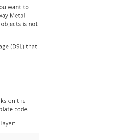
ou want to
 way Metal
objects is not
age (DSL) that
rks on the
rplate code.
layer: