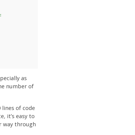
:
pecially as
the number of
 lines of code
, it’s easy to
r way through