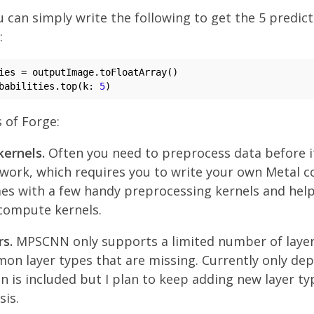
 can simply write the following to get the 5 predict
:
babilities.top(k: 
5
 of Forge:
ernels.
Often you need to preprocess data before i
work, which requires you to write your own Metal 
es with a few handy preprocessing kernels and help
compute kernels.
s.
MPSCNN only supports a limited number of layer
n layer types that are missing. Currently only de
n is included but I plan to keep adding new layer ty
sis.