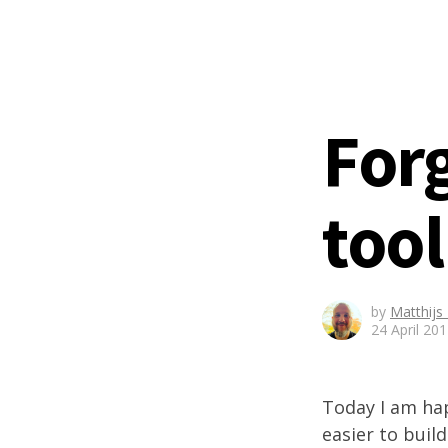
For
tool
by
Matthijs
24 April 20
Today I am h
easier to bui