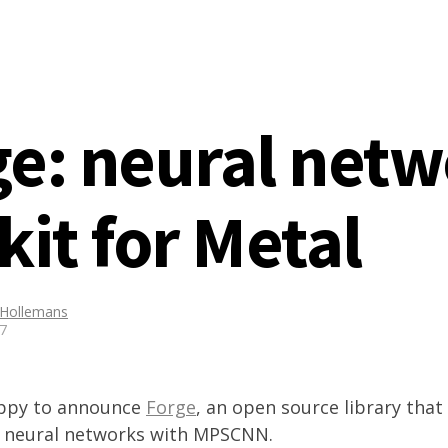
ge: neural net
kit for Metal
 Hollemans
17
appy to announce
Forge
, an open source library that
ld neural networks with MPSCNN.