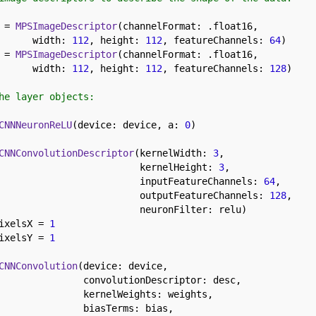
 = 
MPSImageDescriptor
(channelFormat: .float16, 

      width: 
112
, height: 
112
, featureChannels: 
64
 = 
MPSImageDescriptor
(channelFormat: .float16, 

      width: 
112
, height: 
112
, featureChannels: 
128
)

he layer objects:
CNNNeuronReLU
(device: device, a: 
0
)

CNNConvolutionDescriptor
(kernelWidth: 
3
,

                         kernelHeight: 
3
,

                         inputFeatureChannels: 
64
,

                         outputFeatureChannels: 
128
,

                         neuronFilter: relu)

ixelsX = 
1
ixelsY = 
1
CNNConvolution
(device: device,

               convolutionDescriptor: desc,

               kernelWeights: weights,

               biasTerms: bias,
