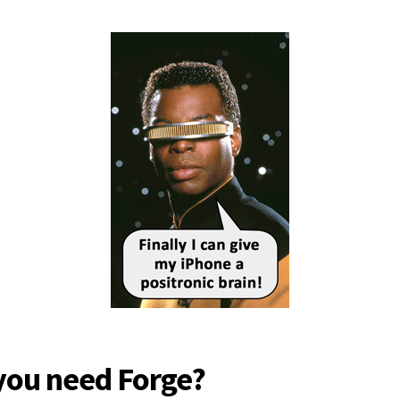
you need Forge?