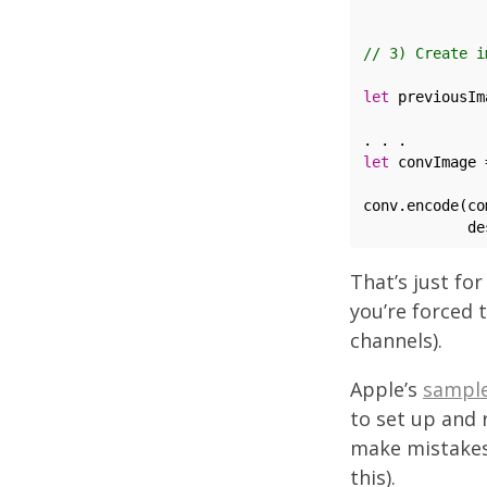
              
// 3) Create i
let
 previousIm
              
let
 convImage 
              
conv.encode(co
That’s just for
you’re forced 
channels).
Apple’s
sampl
to set up and 
make mistakes
this).