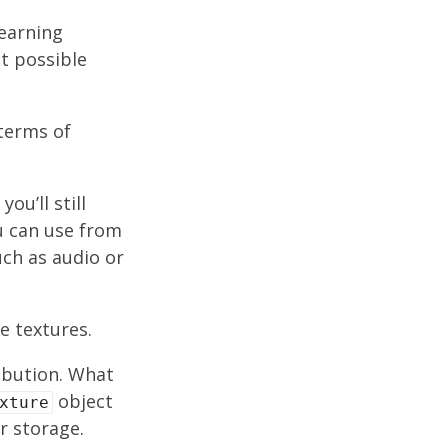
learning
st possible
 terms of
ou’ll still
u can use from
ch as audio or
e textures.
ribution. What
object
xture
r storage.