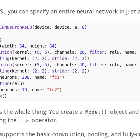
SL you can specify an entire neural network in just a
CNNNeuronReLU
(device: device, a: 
0
)

)

(width: 
64
, height: 
64
)

ution
(kernel: (
5
, 
5
), channels: 
20
, 
filter
: relu, name: 
ling
(kernel: (
2
, 
2
), 
stride
: (
2
, 
2
))

ution
(kernel: (
5
, 
5
), channels: 
40
, 
filter
: relu, name: 
ling
(kernel: (
2
, 
2
), 
stride
: (
2
, 
2
))

neurons: 
200
, name: 
"fc1"
)

tion
(relu)

neurons: 
10
, name: 
"fc2"
)

x
 is the whole thing! You create a
object and
Model()
ing the
operator.
-->
 supports the basic convolution, pooling, and fully-