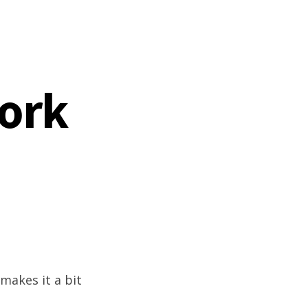
work
 makes it a bit