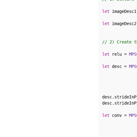
let
 imageDesc1
              
let
 imageDesc2
              
// 2) Create t
let
 relu = 
MPS
let
 desc = 
MPS
              
              
              
              
desc.strideInP
desc.strideInP
let
 conv = 
MPS
              
              
              