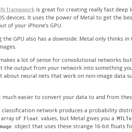
N framework
is great for creating really fast deep 
S devices. It uses the power of Metal to get the be
ut of your iPhone’s GPU.
 the GPU also has a downside: Metal only thinks in
images.
akes a lot of sense for convolutional networks but y
rt the output from your network into something yo
t about neural nets that work on non-image data su
 much easier to convert your data to and from thes
 classification network produces a probability dist
 array of
values, but Metal gives you a
Float
MTLTe
object that uses these strange 16-bit floats fo
mage