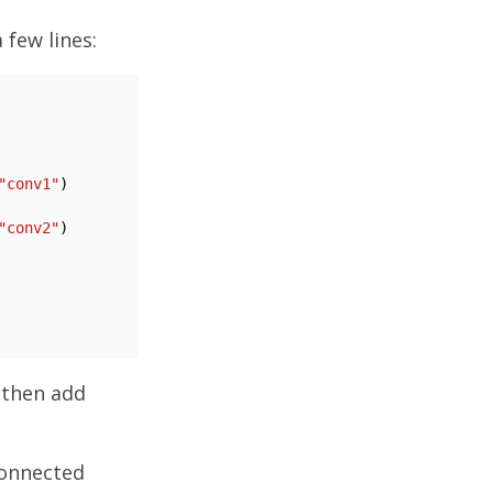
 few lines:
"conv1"
)

"conv2"
)

 then add
connected