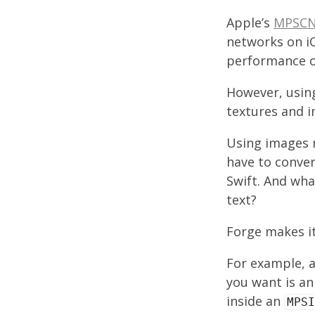
Apple’s
MPSCN
networks on iO
performance o
However, using
textures and 
Using images m
have to conve
Swift. And wha
text?
Forge makes it
For example, a
you want is an
inside an
MPSI