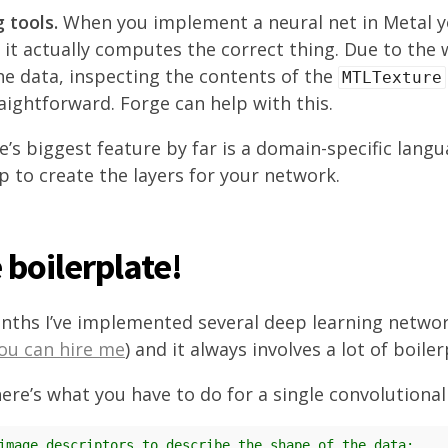
 tools.
When you implement a neural net in Metal y
it actually computes the correct thing. Due to the
e data, inspecting the contents of the
MTLTexture
aightforward. Forge can help with this.
’s biggest feature by far is a domain-specific langu
p to create the layers for your network.
boilerplate!
nths I’ve implemented several deep learning netwo
ou can hire me
) and it always involves a lot of boile
ere’s what you have to do for a single convolutional 
image descriptors to describe the shape of the data: