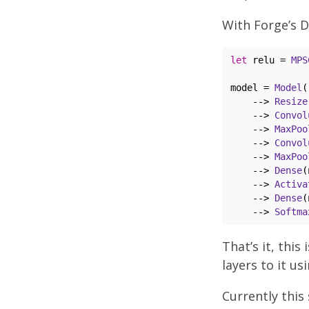
With Forge’s D
let
 relu = 
MPS
model = 
Model
(
    --> 
Resize
    --> 
Convol
    --> 
MaxPoo
    --> 
Convol
    --> 
MaxPoo
    --> 
Dense
(
    --> 
Activa
    --> 
Dense
(
    --> 
Softma
That’s it, this
layers to it us
Currently this