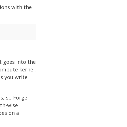
ions with the
t goes into the
compute kernel.
s you write
s, so Forge
pth-wise
pes on a