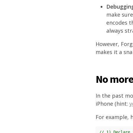
Debugging
make sure 
encodes th
always str
However, Forge
makes it a sna
No more 
In the past mo
iPhone (hint:
y
For example, h
// 1) Declare 