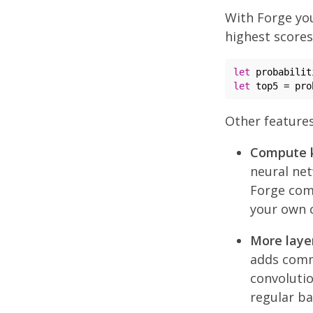
With Forge you
highest scores
let
let
 top5 = pro
Other features
Compute k
neural net
Forge com
your own 
More layer
adds commo
convolutio
regular ba