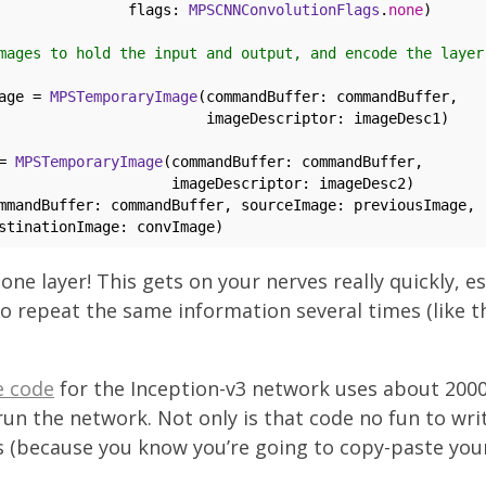
               flags: 
MPSCNNConvolutionFlags
.
none
)

mages to hold the input and output, and encode the layer
age = 
MPSTemporaryImage
(commandBuffer: commandBuffer, 

                        imageDescriptor: imageDesc1)

= 
MPSTemporaryImage
(commandBuffer: commandBuffer, 

                    imageDescriptor: imageDesc2)

mmandBuffer: commandBuffer, sourceImage: previousImage, 

 one layer! This gets on your nerves really quickly, es
to repeat the same information several times (like 
e code
for the Inception-v3 network uses about 2000
run the network. Not only is that code no fun to write
 (because you know you’re going to copy-paste you