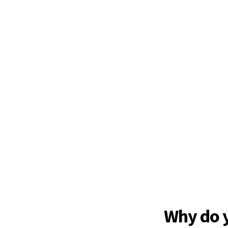
Why do 