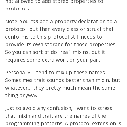
not allowed to add stored properties to
protocols.
Note: You
can
add a property declaration to a
protocol, but then every class or struct that
conforms to this protocol still needs to
provide its own storage for those properties.
So you can sort of do “real” mixins, but it
requires some extra work on your part.
Personally, I tend to mix up these names.
Sometimes trait sounds better than mixin, but
whatever… they pretty much mean the same
thing anyway.
Just to avoid any confusion, I want to stress
that mixin and trait are the names of the
programming patterns. A protocol extension is