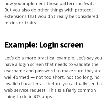
how you implement those patterns in Swift.
But you also do other things with protocol
extensions that wouldn’t really be considered
mixins or traits.
Example: Login screen
Let’s do a more practical example. Let’s say you
have a login screen that needs to validate the
username and password to make sure they are
well-formed — not too short, not too long, no
invalid characters — before you actually send a
web service request. This is a fairly common
thing to do in iOS apps.