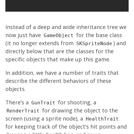
Instead of a deep and wide inheritance tree we
now just have
for the base class
GameObject
(it no longer extends from
) and
SKSpriteNode
directly below that are the classes for the
specific objects that make up this game.
In addition, we have a number of traits that
describe the different behaviors of these
objects.
There’s a
for shooting, a
GunTrait
for drawing the object to the
RenderTrait
screen (using a sprite node), a
HealthTrait
for keeping track of the object’s hit points and