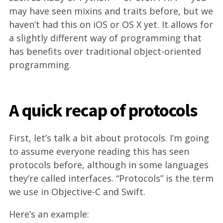
may have seen mixins and traits before, but we
haven’t had this on iOS or OS X yet. It allows for
a slightly different way of programming that
has benefits over traditional object-oriented
programming.
A quick recap of protocols
First, let’s talk a bit about protocols. I’m going
to assume everyone reading this has seen
protocols before, although in some languages
they’re called interfaces. “Protocols” is the term
we use in Objective-C and Swift.
Here’s an example: