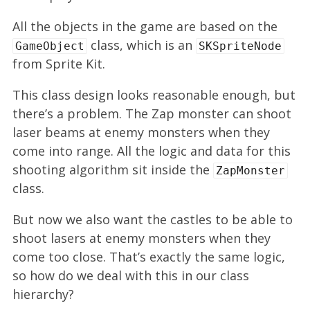
All the objects in the game are based on the
class, which is an
GameObject
SKSpriteNode
from Sprite Kit.
This class design looks reasonable enough, but
there’s a problem. The Zap monster can shoot
laser beams at enemy monsters when they
come into range. All the logic and data for this
shooting algorithm sit inside the
ZapMonster
class.
But now we also want the castles to be able to
shoot lasers at enemy monsters when they
come too close. That’s exactly the same logic,
so how do we deal with this in our class
hierarchy?