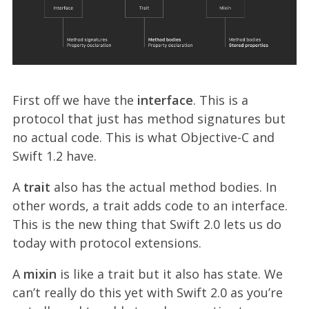
First off we have the
interface
. This is a
protocol that just has method signatures but
no actual code. This is what Objective-C and
Swift 1.2 have.
A
trait
also has the actual method bodies. In
other words, a trait adds code to an interface.
This is the new thing that Swift 2.0 lets us do
today with protocol extensions.
A
mixin
is like a trait but it also has state. We
can’t really do this yet with Swift 2.0 as you’re