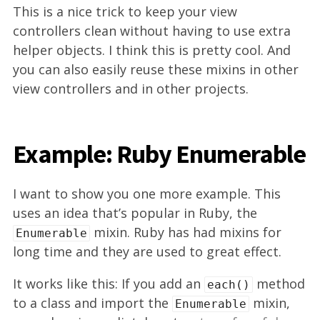
This is a nice trick to keep your view
controllers clean without having to use extra
helper objects. I think this is pretty cool. And
you can also easily reuse these mixins in other
view controllers and in other projects.
Example: Ruby Enumerable
I want to show you one more example. This
uses an idea that’s popular in Ruby, the
mixin. Ruby has had mixins for
Enumerable
long time and they are used to great effect.
It works like this: If you add an
method
each()
to a class and import the
mixin,
Enumerable