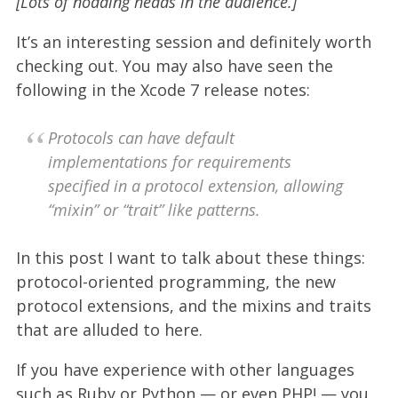
[Lots of nodding heads in the audience.]
It’s an interesting session and definitely worth
checking out. You may also have seen the
following in the Xcode 7 release notes:
Protocols can have default
implementations for requirements
specified in a protocol extension, allowing
“mixin” or “trait” like patterns.
In this post I want to talk about these things:
protocol-oriented programming, the new
protocol extensions, and the mixins and traits
that are alluded to here.
If you have experience with other languages
such as Ruby or Python — or even PHP! — you