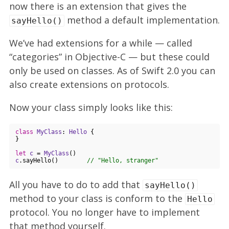
now there is an extension that gives the
method a default implementation.
sayHello()
We’ve had extensions for a while — called
“categories” in Objective-C — but these could
only be used on classes. As of Swift 2.0 you can
also create extensions on protocols.
Now your class simply looks like this:
class
MyClass
: 
Hello
{

}

let
c
 = 
MyClass
c
.sayHello()        
// "Hello, stranger"
All you have to do to add that
sayHello()
method to your class is conform to the
Hello
protocol. You no longer have to implement
that method yourself.