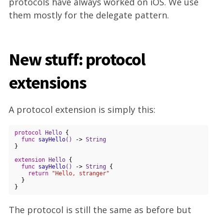
protocols have always worked on iOS. We use
them mostly for the delegate pattern.
New stuff: protocol
extensions
A protocol extension is simply this:
protocol
Hello
{

func
sayHello
()
 -> 
String
}

extension
Hello
{

func
sayHello
()
 -> 
String
 {

return
"Hello, stranger"
  }

The protocol is still the same as before but