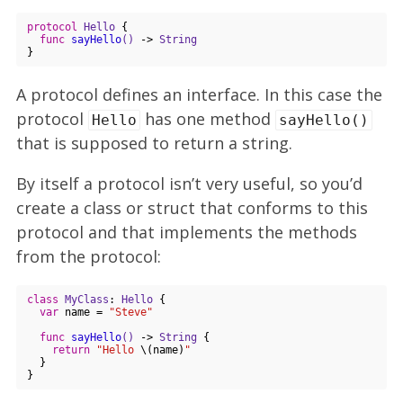
protocol
Hello
{

func
sayHello
()
 -> 
String
A protocol defines an interface. In this case the
protocol
has one method
Hello
sayHello()
that is supposed to return a string.
By itself a protocol isn’t very useful, so you’d
create a class or struct that conforms to this
protocol and that implements the methods
from the protocol:
class
MyClass
: 
Hello
{

var
 name = 
"Steve"
func
sayHello
()
 -> 
String
 {

return
"Hello 
\(name)
"
  }    
