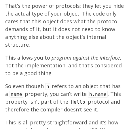
That’s the power of protocols: they let you hide
the actual type of your object. The code only
cares that this object does what the protocol
demands of it, but it does not need to know
anything else about the object’s internal
structure.
This allows you to
program against the interface
,
not the implementation, and that’s considered
to be a good thing.
So even though
refers to an object that has
h
a
property, you can’t write
. This
name
h.name
property isn’t part of the
protocol and
Hello
therefore the compiler doesn’t see it.
This is all pretty straightforward and it’s how