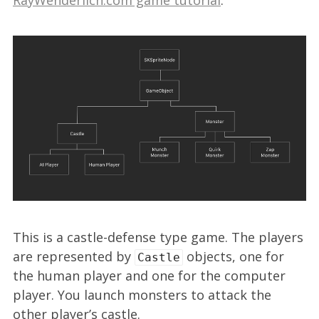
This is a castle-defense type game. The players
are represented by
objects, one for
Castle
the human player and one for the computer
player. You launch monsters to attack the
other player’s castle.