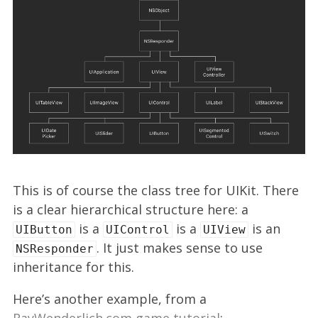
This is of course the class tree for UIKit. There
is a clear hierarchical structure here: a
is a
is a
is an
UIButton
UIControl
UIView
. It just makes sense to use
NSResponder
inheritance for this.
Here’s another example, from a
RayWenderlich.com game tutorial
: