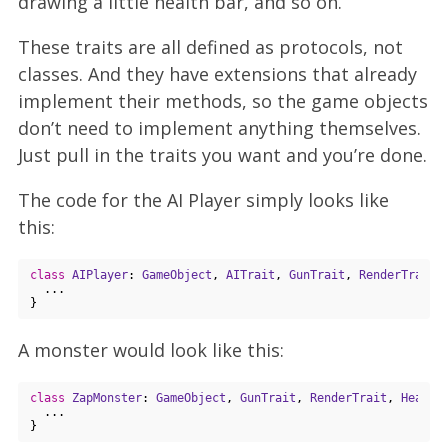
drawing a little health bar, and so on.
These traits are all defined as protocols, not
classes. And they have extensions that already
implement their methods, so the game objects
don’t need to implement anything themselves.
Just pull in the traits you want and you’re done.
The code for the AI Player simply looks like
this:
class
AIPlayer
: 
GameObject
, 
AITrait
, 
GunTrait
, 
RenderTrait
,
  ...

A monster would look like this:
class
ZapMonster
: 
GameObject
, 
GunTrait
, 
RenderTrait
, 
Health
  ...
