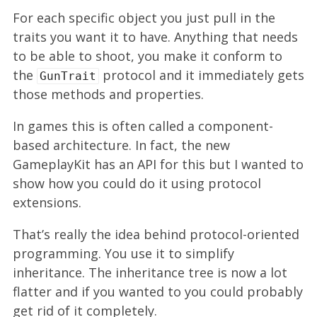
For each specific object you just pull in the
traits you want it to have. Anything that needs
to be able to shoot, you make it conform to
the
protocol and it immediately gets
GunTrait
those methods and properties.
In games this is often called a component-
based architecture. In fact, the new
GameplayKit has an API for this but I wanted to
show how you could do it using protocol
extensions.
That’s really the idea behind protocol-oriented
programming. You use it to simplify
inheritance. The inheritance tree is now a lot
flatter and if you wanted to you could probably
get rid of it completely.