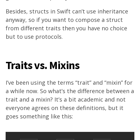
Besides, structs in Swift can’t use inheritance
anyway, so if you want to compose a struct
from different traits then you have no choice
but to use protocols.
Traits vs. Mixins
I’ve been using the terms “trait” and “mixin” for
a while now. So what’s the difference between a
trait and a mixin? It’s a bit academic and not
everyone agrees on these definitions, but it
goes something like this: