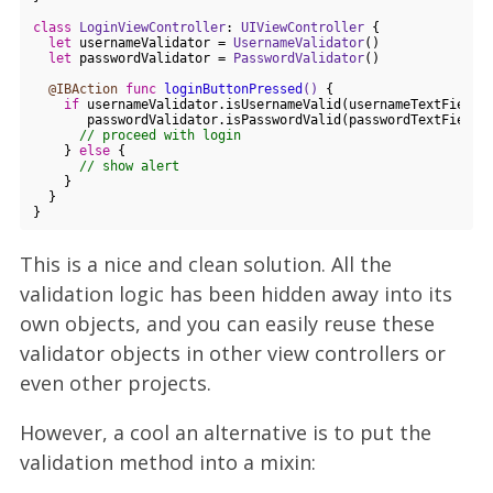
class
LoginViewController
: 
UIViewController
{

let
 usernameValidator = 
UsernameValidator
()

let
 passwordValidator = 
PasswordValidator
()

@IBAction
func
loginButtonPressed
()
 {

if
 usernameValidator.isUsernameValid(usernameTextField.t
       passwordValidator.isPasswordValid(passwordTextField.t
// proceed with login
    } 
else
 {

// show alert
    }

  }

This is a nice and clean solution. All the
validation logic has been hidden away into its
own objects, and you can easily reuse these
validator objects in other view controllers or
even other projects.
However, a cool an alternative is to put the
validation method into a mixin: