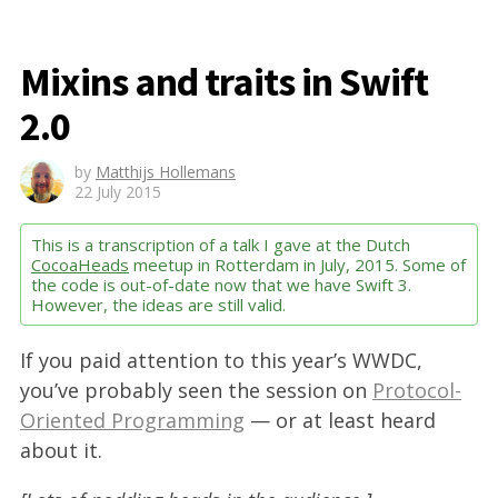
Mixins and traits in Swift
2.0
by
Matthijs Hollemans
22 July 2015
This is a transcription of a talk I gave at the Dutch
CocoaHeads
meetup in Rotterdam in July, 2015. Some of
the code is out-of-date now that we have Swift 3.
However, the ideas are still valid.
If you paid attention to this year’s WWDC,
you’ve probably seen the session on
Protocol-
Oriented Programming
— or at least heard
about it.