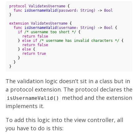
protocol
ValidatesUsername
{

func
isUsernameValid
(password: String)
 -> 
Bool
}

extension
ValidatesUsername
{

func
isUsernameValid
(username: String)
 -> 
Bool
 {

if
/* username too short */
 {

return
false
    } 
else
if
/* username has invalid characters */
 {

return
false
    } 
else
 {

return
true
    }

  }

The validation logic doesn’t sit in a class but in
a protocol extension. The protocol declares the
method and the extension
isUsernameValid()
implements it.
To add this logic into the view controller, all
you have to do is this: