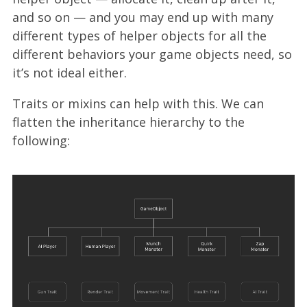
and so on — and you may end up with many
different types of helper objects for all the
different behaviors your game objects need, so
it’s not ideal either.
Traits or mixins can help with this. We can
flatten the inheritance hierarchy to the
following: