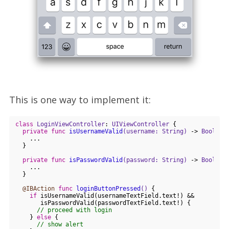
This is one way to implement it:
class
LoginViewController
: 
UIViewController
{

private
func
isUsernameValid
(username: String)
 -> 
Bool
 {

    ...

  }

private
func
isPasswordValid
(password: String)
 -> 
Bool
 {

    ...

  }

@IBAction
func
loginButtonPressed
()
 {

if
 isUsernameValid(usernameTextField.text!) && 

       isPasswordValid(passwordTextField.text!) {

// proceed with login
    } 
else
 {

// show alert