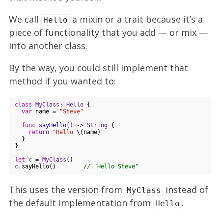
We call
a mixin or a trait because it’s a
Hello
piece of functionality that you add — or mix —
into another class.
By the way, you could still implement that
method if you wanted to:
class
MyClass
: 
Hello
{

var
 name = 
"Steve"
func
sayHello
()
 -> 
String
 {

return
"Hello 
\(name)
"
  }

}

let
c
 = 
MyClass
c
.sayHello()        
// "Hello Steve"
This uses the version from
instead of
MyClass
the default implementation from
.
Hello