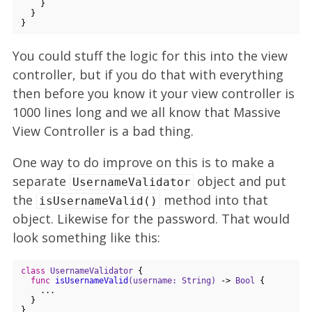
    }

  }

You could stuff the logic for this into the view
controller, but if you do that with everything
then before you know it your view controller is
1000 lines long and we all know that Massive
View Controller is a bad thing.
One way to do improve on this is to make a
separate
object and put
UsernameValidator
the
method into that
isUsernameValid()
object. Likewise for the password. That would
look something like this:
class
UsernameValidator
{

func
isUsernameValid
(username: String)
 -> 
Bool
 {

    ...

  }

}
