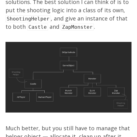
solutions. The best solution I can think of is to
put the shooting logic into a class of its own,
, and give an instance of that
ShootingHelper
to both
and
.
Castle
ZapMonster
Much better, but you still have to manage that
helper object — allocate it, clean up after it,