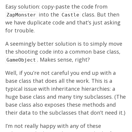
Easy solution: copy-paste the code from
into the
class. But then
ZapMonster
Castle
we have duplicate code and that’s just asking
for trouble.
A seemingly better solution is to simply move
the shooting code into a common base class,
. Makes sense, right?
GameObject
Well, if you’re not careful you end up with a
base class that does all the work. This is a
typical issue with inheritance hierarchies: a
huge base class and many tiny subclasses. (The
base class also exposes these methods and
their data to the subclasses that don’t need it.)
I’m not really happy with any of these