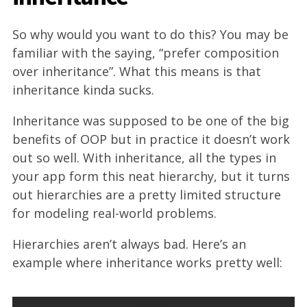
So why would you want to do this? You may be
familiar with the saying, “prefer composition
over inheritance”. What this means is that
inheritance kinda sucks.
Inheritance was supposed to be one of the big
benefits of OOP but in practice it doesn’t work
out so well. With inheritance, all the types in
your app form this neat hierarchy, but it turns
out hierarchies are a pretty limited structure
for modeling real-world problems.
Hierarchies aren’t always bad. Here’s an
example where inheritance works pretty well: