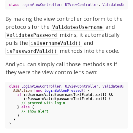
class
LoginViewController
: 
UIViewController
, 
ValidatesUsern
By making the view controller conform to the
protocols for the
and
ValidatesUsername
mixins, it automatically
ValidatesPassword
pulls the
and
isUsernameValid()
methods into the code.
isPasswordValid()
And you can simply call those methods as if
they were the view controller’s own:
class
LoginViewController
: 
UIViewController
, 
ValidatesUsern
@IBAction
func
loginButtonPressed
()
 {

if
 isUsernameValid(usernameTextField.text!) && 

       isPasswordValid(passwordTextField.text!) {

// proceed with login
    } 
else
 {

// show alert
    }

  }
