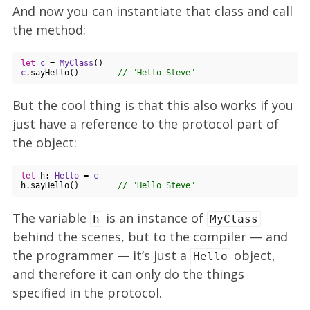
And now you can instantiate that class and call
the method:
let
c
 = 
MyClass
c
.sayHello()        
// "Hello Steve"
But the cool thing is that this also works if you
just have a reference to the protocol part of
the object:
let
 h: 
Hello
 = 
c
h.sayHello()        
// "Hello Steve"
The variable
is an instance of
h
MyClass
behind the scenes, but to the compiler — and
the programmer — it’s just a
object,
Hello
and therefore it can only do the things
specified in the protocol.