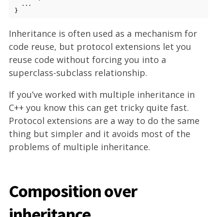
  ...

Inheritance is often used as a mechanism for
code reuse, but protocol extensions let you
reuse code without forcing you into a
superclass-subclass relationship.
If you’ve worked with multiple inheritance in
C++ you know this can get tricky quite fast.
Protocol extensions are a way to do the same
thing but simpler and it avoids most of the
problems of multiple inheritance.
Composition over
inheritance