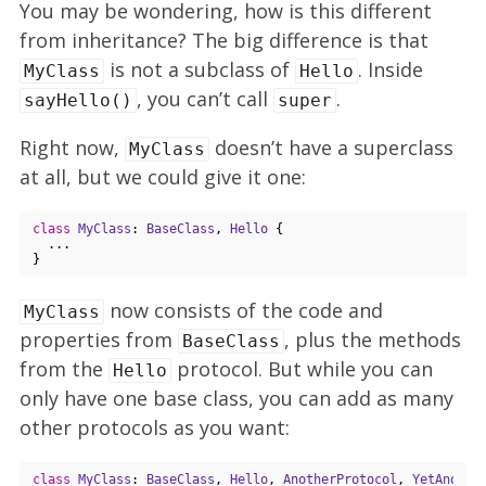
You may be wondering, how is this different
from inheritance? The big difference is that
is not a subclass of
. Inside
MyClass
Hello
, you can’t call
.
sayHello()
super
Right now,
doesn’t have a superclass
MyClass
at all, but we could give it one:
class
MyClass
: 
BaseClass
, 
Hello
{

  ...

now consists of the code and
MyClass
properties from
, plus the methods
BaseClass
from the
protocol. But while you can
Hello
only have one base class, you can add as many
other protocols as you want:
class
MyClass
: 
BaseClass
, 
Hello
, 
AnotherProtocol
, 
YetAnothe